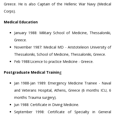
Greece. He is also Captain of the Hellenic War Navy (Medical
Corps).
Medical Education
January 1988: Military School of Medicine, Thessaloniki,
Greece.
November 1987: Medical MD - Aristoteleion University of
Thessaloniki, School of Medicine, Thessaloniki, Greece.
Feb 1988:Licence to practice Medicine - Greece.
Postgraduate Medical Trainin
g
Jan 1988-Jan 1989: Emergency Medicine Trainee - Naval
and Veterans Hospital, Athens, Greece (6 months ICU, 6
months Trauma surgery).
Jun 1988: Certificate in Diving Medicine.
September 1998: Certificate of Specialty in General