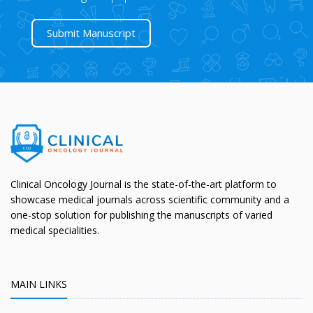
Submit Manuscript
Clinical Oncology Journal is the state-of-the-art platform to
showcase medical journals across scientific community and a
one-stop solution for publishing the manuscripts of varied
medical specialities.
MAIN LINKS