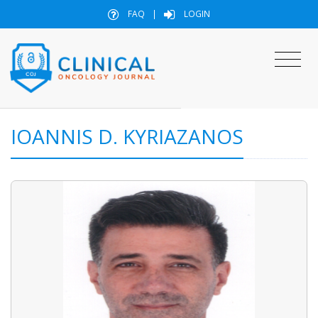
FAQ
|
LOGIN
IOANNIS D. KYRIAZANOS