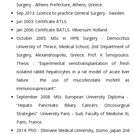
Surgery - Athens Prefecture, Athens, Greece.
Sep 2013: Licence to practice General Surgery - Sweden.
Jun 2003: Certificate ATLS.
Jan 2006: Certificate BATLS- Hilversum Holland.
October 2005: MSc in HPB Surgery - Democritus
University of Thrace, Medical School, 2nd Department of
Surgery, Alexandroupolis, Greece. Prof. K Simopoulos.
Thesis : "Experimental xenotransplantation of fresh
isolated rabbit hepatocytes in a rat model of acute liver
failure : the use of mucofenolate mofetil as
immunosupressant".
September 2008: MSc European University Diploma -
“Hepato Pancreato Biliary Cancers: Oncosurgical
Strategies” University Paris – Sud, Faculty of Medicine XI,
Paris, France.
2014: PhD - Shimane Medical University, Izumo ,Japan 2nd