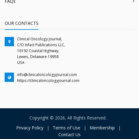
FAQs
OUR CONTACTS
Clinical Oncology Journal,
C/O Infact Publications LLC,
16192 Coastal Highway,
Lewes, Delaware 19958
USA
info@clinicaloncologyjournal.com
https://clinicaloncologyjournal.com
Copyright © 2026, All Rights Reserved.
Privacy Policy
|
Terms of Use
|
Membership
|
Contact Us