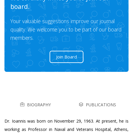
board.
Your valuable suggestions improve our journal
quality. We welcome you to be part of our board
members.
Join Board
BIOGRAPHY
PUBLICATIONS
Dr. Ioannis was born on November 29, 1963. At present, he is
working as Professor in Naval and Veterans Hospital, Athens,