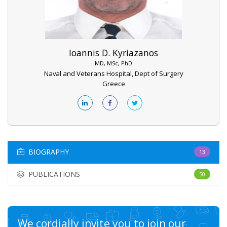
Ioannis D. Kyriazanos
MD, MSc, PhD
Naval and Veterans Hospital, Dept of Surgery
Greece
BIOGRAPHY
13
PUBLICATIONS
50
We cordially invite you to join our