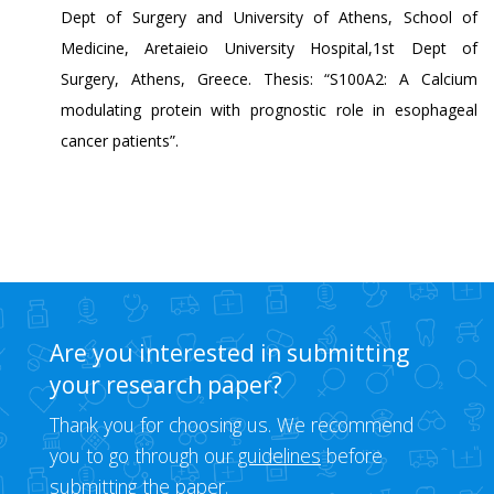
Dept of Surgery and University of Athens, School of
Medicine, Aretaieio University Hospital,1st Dept of
Surgery, Athens, Greece. Thesis: “S100A2: A Calcium
modulating protein with prognostic role in esophageal
cancer patients”.
Are you interested in submitting
your research paper?
Thank you for choosing us. We recommend
you to go through our
guidelines
before
submitting the paper.