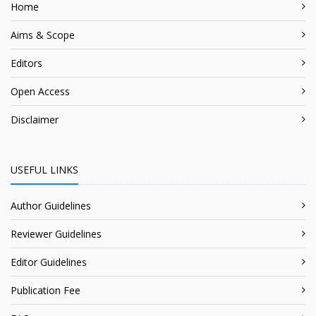
Home
Aims & Scope
Editors
Open Access
Disclaimer
USEFUL LINKS
Author Guidelines
Reviewer Guidelines
Editor Guidelines
Publication Fee