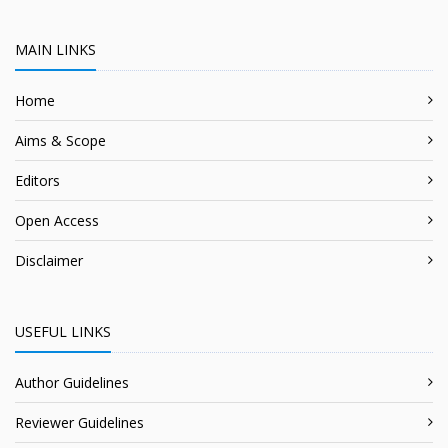
MAIN LINKS
Home
Aims & Scope
Editors
Open Access
Disclaimer
USEFUL LINKS
Author Guidelines
Reviewer Guidelines