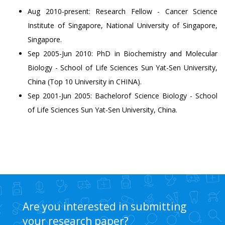
Aug 2010-present: Research Fellow - Cancer Science
Institute of Singapore, National University of Singapore,
Singapore.
Sep 2005-Jun 2010: PhD in Biochemistry and Molecular
Biology - School of Life Sciences Sun Yat-Sen University,
China (Top 10 University in CHINA).
Sep 2001-Jun 2005: Bachelorof Science Biology - School
of Life Sciences Sun Yat-Sen University, China.
Are you interested in submitting
your research paper?