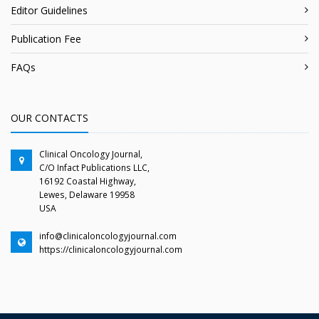
Editor Guidelines
Publication Fee
FAQs
OUR CONTACTS
Clinical Oncology Journal,
C/O Infact Publications LLC,
16192 Coastal Highway,
Lewes, Delaware 19958
USA
info@clinicaloncologyjournal.com
https://clinicaloncologyjournal.com