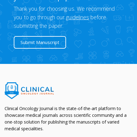
Thank you for choosing us. We recommend
you to go through our
guidelines
before
submitting the paper.
Submit Manuscript
Clinical Oncology Journal is the state-of-the-art platform to
showcase medical journals across scientific community and a
one-stop solution for publishing the manuscripts of varied
medical specialities.