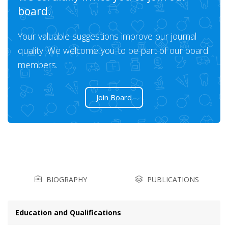
board.
Your valuable suggestions improve our journal
quality. We welcome you to be part of our board
members.
Join Board
BIOGRAPHY
PUBLICATIONS
Education and Qualifications