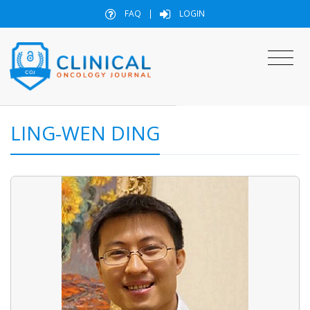
FAQ
|
LOGIN
LING-WEN DING