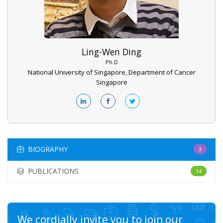
Ling-Wen Ding
Ph.D
National University of Singapore, Department of Cancer
Singapore
BIOGRAPHY
3
PUBLICATIONS
14
We cordially invite you to join our