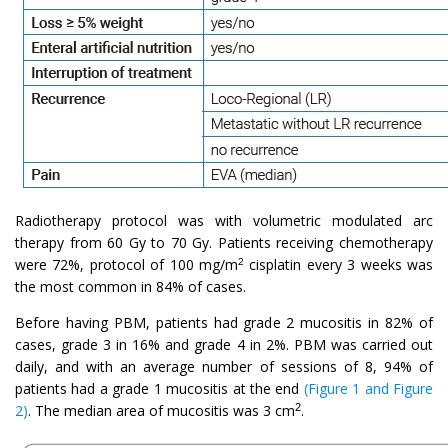
Radiotherapy protocol was with volumetric modulated arc
therapy from 60 Gy to 70 Gy. Patients receiving chemotherapy
were 72%, protocol of 100 mg/m
cisplatin every 3 weeks was
2
the most common in 84% of cases.
Before having PBM, patients had grade 2 mucositis in 82% of
cases, grade 3 in 16% and grade 4 in 2%. PBM was carried out
daily, and with an average number of sessions of 8, 94% of
patients had a grade 1 mucositis at the end
(Figure 1 and Figure
2
2)
. The median area of mucositis was 3 cm
.