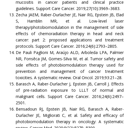
mucositis in cancer patients and clinical practice
guidelines. Support Care Cancer. 2019;27(10):3969–3683.
Zecha JAEM, Raber-Durlacher JE, Nair RG, Epstein JB, Elad
S, Hamblin MR, et al. Low-level laser
therapy/photobiomodulation in the management of side
effects of chemoradiation therapy in head and neck
cancer: part 2: proposed applications and treatment
protocols. Support Care Cancer. 2016;24(6):2793–2805.
De Pauli Paglioni M, Araújo ALD, Arboleda LPA, Palmier
NR, Fonsêca JM, Gomes-Silva W, et al. Tumor safety and
side effects of photobiomodulation therapy used for
prevention and management of cancer treatment
toxicities. A systematic review. Oral Oncol. 2019;93:21–28.
Barasch A, Raber-Durlacher J, Epstein JB, Carroll J. Effects
of pre-radiation exposure to LLLT of normal and
malignant cells. Support Care Cancer. 2016;24(6):2497–
2501.
Bensadoun RJ, Epstein JB, Nair RG, Barasch A, Raber-
Durlacher JE, Migliorati C, et al. Safety and efficacy of
photobiomodulation therapy in oncology: A systematic
review. Cancer Med. 2020;9(22):8279–8300.