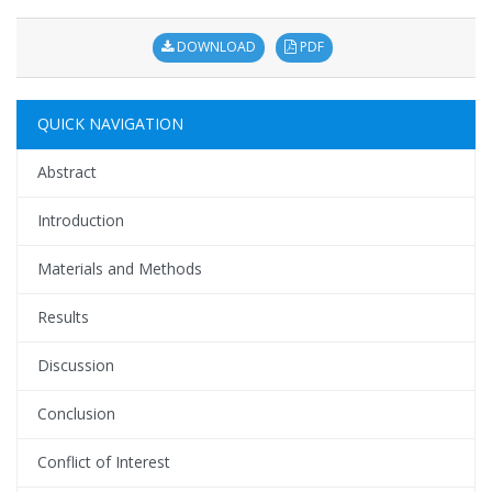
DOWNLOAD
PDF
QUICK NAVIGATION
Abstract
Introduction
Materials and Methods
Results
Discussion
Conclusion
Conflict of Interest