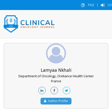
FAQ
|
LO
Lamyaa Nkhali
Department of Oncology, Oreliance Health Center
France
Author Profile