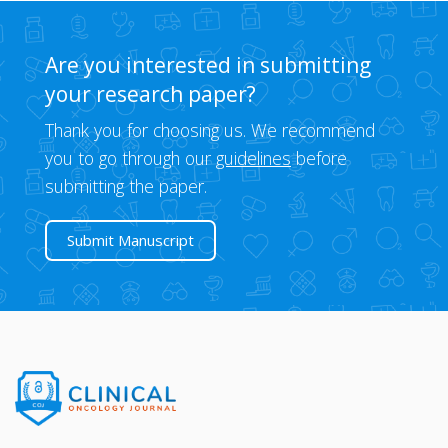
Are you interested in submitting
your research paper?
Thank you for choosing us. We recommend
you to go through our
guidelines
before
submitting the paper.
Submit Manuscript