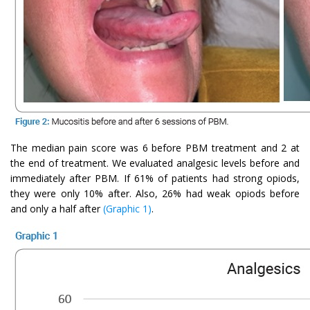
The median pain score was 6 before PBM treatment and 2 at
the end of treatment. We evaluated analgesic levels before and
immediately after PBM. If 61% of patients had strong opiods,
they were only 10% after. Also, 26% had weak opiods before
and only a half after
(Graphic 1)
.