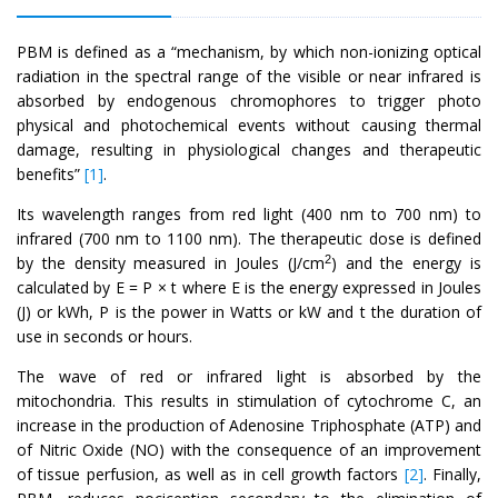
PBM is defined as a “mechanism, by which non-ionizing optical
radiation in the spectral range of the visible or near infrared is
absorbed by endogenous chromophores to trigger photo
physical and photochemical events without causing thermal
damage, resulting in physiological changes and therapeutic
benefits”
[1]
.
Its wavelength ranges from red light (400 nm to 700 nm) to
infrared (700 nm to 1100 nm). The therapeutic dose is defined
2
by the density measured in Joules (J/cm
) and the energy is
calculated by E = P × t where E is the energy expressed in Joules
(J) or kWh, P is the power in Watts or kW and t the duration of
use in seconds or hours.
The wave of red or infrared light is absorbed by the
mitochondria. This results in stimulation of cytochrome C, an
increase in the production of Adenosine Triphosphate (ATP) and
of Nitric Oxide (NO) with the consequence of an improvement
of tissue perfusion, as well as in cell growth factors
[2]
. Finally,