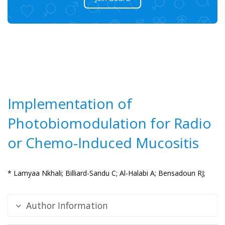
Implementation of
Photobiomodulation for Radio
or Chemo-Induced Mucositis
* Lamyaa Nkhali;
Billiard-Sandu C;
Al-Halabi A;
Bensadoun RJ;
Author Information