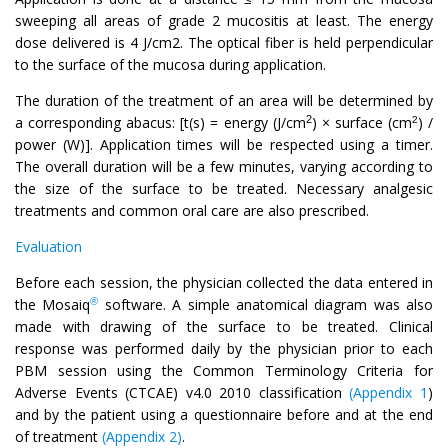
sweeping all areas of grade 2 mucositis at least. The energy
dose delivered is 4 J/cm2. The optical fiber is held perpendicular
to the surface of the mucosa during application.
The duration of the treatment of an area will be determined by
2
a corresponding abacus: [t(s) = energy (J/cm
) × surface (cm
) /
2
power (W)]. Application times will be respected using a timer.
The overall duration will be a few minutes, varying according to
the size of the surface to be treated. Necessary analgesic
treatments and common oral care are also prescribed.
Evaluation
Before each session, the physician collected the data entered in
®
the Mosaiq
software. A simple anatomical diagram was also
made with drawing of the surface to be treated. Clinical
response was performed daily by the physician prior to each
PBM session using the Common Terminology Criteria for
Adverse Events (CTCAE) v4.0 2010 classification
(Appendix 1
)
and by the patient using a questionnaire before and at the end
of treatment
(Appendix 2)
.