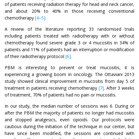
of patients receiving radiation therapy for head and neck cancer,
and about 20% to 40% in those receiving conventional
chemotherapy
[4–5]
.
A review of the literature reporting 33 randomised trials
including patients treated with radiotherapy with or without
chemotherapy found severe grade 3 or 4 mucositis in 34% of
patients and 11% of patients had an interruption or modification
of their radiotherapy protocol
[6]
.
PBM is interesting to prevent or treat mucositis, it is
experiencing a growing boom in oncology. The Ottaviani 2013
study showed clinical improvement in mucositis from day 5 of
treatment in patients receiving chemotherapy
[7]
. After 3 weeks
of treatment, 70% of patients had no pain or mucositis.
In our study, the median number of sessions was 6. During or
after the PBM the majority of patients no longer had mucositis
and stopped analgesics, even opioids. Our protocols were
cautious during the initiation of the technique in our center, but
have since been modified, the sessions are continued with