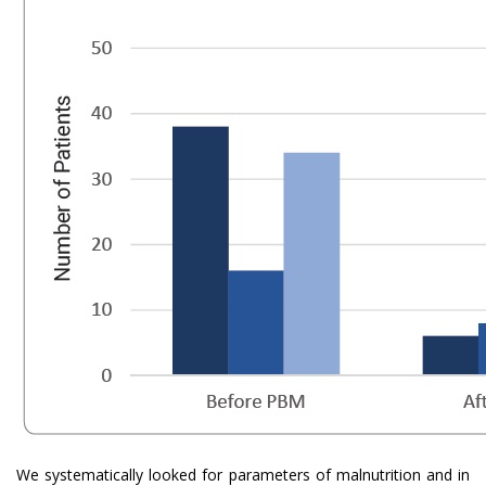
We systematically looked for parameters of malnutrition and in