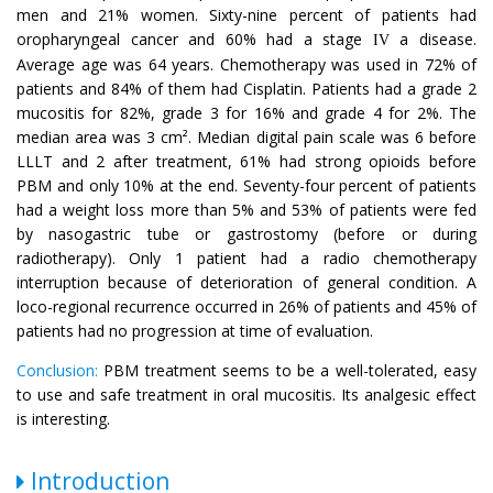
men and 21% women. Sixty-nine percent of patients had
oropharyngeal cancer and 60% had a stage
a disease.
IV
Average age was 64 years. Chemotherapy was used in 72% of
patients and 84% of them had Cisplatin. Patients had a grade 2
mucositis for 82%, grade 3 for 16% and grade 4 for 2%. The
median area was 3 cm². Median digital pain scale was 6 before
LLLT and 2 after treatment, 61% had strong opioids before
PBM and only 10% at the end. Seventy-four percent of patients
had a weight loss more than 5% and 53% of patients were fed
by nasogastric tube or gastrostomy (before or during
radiotherapy). Only 1 patient had a radio chemotherapy
interruption because of deterioration of general condition. A
loco-regional recurrence occurred in 26% of patients and 45% of
patients had no progression at time of evaluation.
Conclusion:
PBM treatment seems to be a well-tolerated, easy
to use and safe treatment in oral mucositis. Its analgesic effect
is interesting.
Introduction