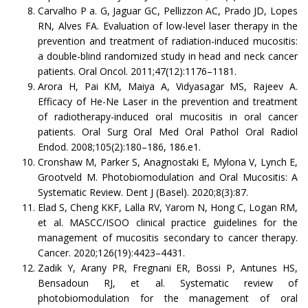
Carvalho P a. G, Jaguar GC, Pellizzon AC, Prado JD, Lopes
RN, Alves FA. Evaluation of low-level laser therapy in the
prevention and treatment of radiation-induced mucositis:
a double-blind randomized study in head and neck cancer
patients. Oral Oncol. 2011;47(12):1176–1181.
Arora H, Pai KM, Maiya A, Vidyasagar MS, Rajeev A.
Efficacy of He-Ne Laser in the prevention and treatment
of radiotherapy-induced oral mucositis in oral cancer
patients. Oral Surg Oral Med Oral Pathol Oral Radiol
Endod. 2008;105(2):180–186, 186.e1.
Cronshaw M, Parker S, Anagnostaki E, Mylona V, Lynch E,
Grootveld M. Photobiomodulation and Oral Mucositis: A
Systematic Review. Dent J (Basel). 2020;8(3):87.
Elad S, Cheng KKF, Lalla RV, Yarom N, Hong C, Logan RM,
et al. MASCC/ISOO clinical practice guidelines for the
management of mucositis secondary to cancer therapy.
Cancer. 2020;126(19):4423–4431.
Zadik Y, Arany PR, Fregnani ER, Bossi P, Antunes HS,
Bensadoun RJ, et al. Systematic review of
photobiomodulation for the management of oral