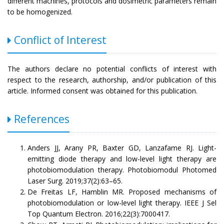
different machines, protocols and dosimetric parameters remain
to be homogenized.
Conflict of Interest
The authors declare no potential conflicts of interest with
respect to the research, authorship, and/or publication of this
article. Informed consent was obtained for this publication.
References
Anders JJ, Arany PR, Baxter GD, Lanzafame RJ. Light-
emitting diode therapy and low-level light therapy are
photobiomodulation therapy. Photobiomodul Photomed
Laser Surg. 2019;37(2):63–65.
De Freitas LF, Hamblin MR. Proposed mechanisms of
photobiomodulation or low-level light therapy. IEEE J Sel
Top Quantum Electron. 2016;22(3):7000417.