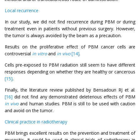
Local recurrence
In our study, we did not find recurrence during PBM or during
treatment even in patients without previous surgery. However,
the tumor is always avoided by the beam as a precaution.
Results on the proliferative effect of PBM cancer cells are
controversial
in vitro
and
in vivo
[14]
.
Cells pre-exposed to PBM radiation still seem to have different
responses depending on whether they are healthy or cancerous
[15]
.
Finally, the literature review published by Bensadoun RJ et al.
[16]
did not find any demonstrated deleterious effects of PBM
in vivo
and human studies. PBM is still to be used with caution
and avoid on the tumor.
Clinical practice in radiotherapy
PBM brings excellent results on the prevention and treatment of
mucositis. It could be used in clinical trials of radiotherapy in