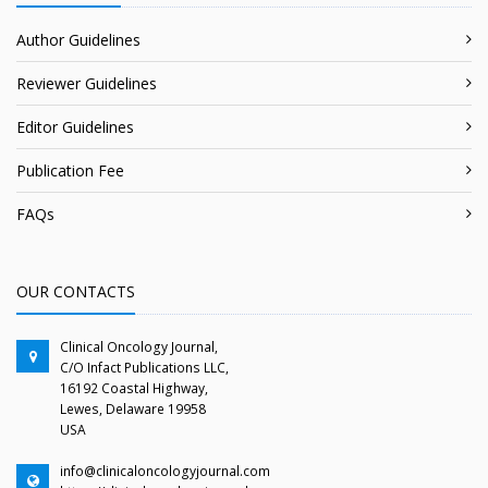
Author Guidelines
Reviewer Guidelines
Editor Guidelines
Publication Fee
FAQs
OUR CONTACTS
Clinical Oncology Journal,
C/O Infact Publications LLC,
16192 Coastal Highway,
Lewes, Delaware 19958
USA
info@clinicaloncologyjournal.com