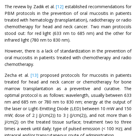
The review by Zadik et al.
[12]
established recommendations for
PBM protocols in the prevention of oral mucositis in patients
treated with hematology (transplantation), radiotherapy or radio
chemotherapy for head and neck cancer. Two main protocols
stood out: for red light (633 nm to 685 nm) and the other for
infrared light (780 nm to 830 nm).
However, there is a lack of standardization in the prevention of
oral mucositis in patients treated with chemotherapy and radio
chemotherapy.
Zecha et al.
[13]
proposed protocols for mucositis in patients
treated for head and neck cancer or chemotherapy for bone
marrow transplantation as a preventive and curative. The
optimal protocol is as follows: wavelength, usually between 633
nm and 685 nm or 780 nm to 830 nm; energy at the output of
the laser or Light-Emitting Diode (LED) between 10 mW and 150
mW; dose of 2 J (J/cm(2)) to 3 J (J/cm(2)), and not more than 6
J/cm(2) on the treated tissue surface; treatment two to three
times a week until daily; type of pulsed emission (< 100 Hz); and
intraoral and/or transcutaneous route of administration.