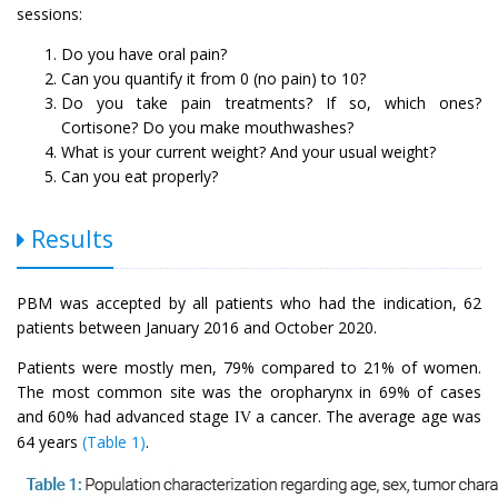
sessions:
Do you have oral pain?
Can you quantify it from 0 (no pain) to 10?
Do you take pain treatments? If so, which ones?
Cortisone? Do you make mouthwashes?
What is your current weight? And your usual weight?
Can you eat properly?
Results
PBM was accepted by all patients who had the indication, 62
patients between January 2016 and October 2020.
Patients were mostly men, 79% compared to 21% of women.
The most common site was the oropharynx in 69% of cases
and 60% had advanced stage
a cancer. The average age was
IV
64 years
(Table 1)
.