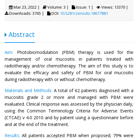
Mar 23, 2022 |
Volume: 3 |
Issue: 1 |
Views: 13370 |
Downloads: 3765 |
DOI:
10.5281/zenodo.18677881
Abstract
Aim:
Photobiomodulation (PBM) therapy is used for the
management of oral mucositis in patients treated with
radiotherapy and/or chemotherapy. The aim of this study is to
evaluate the efficacy and safety of PBM for oral mucositis
during radiotherapy with or without chemotherapy.
Materials and Methods:
A total of 62 patients diagnosed with a
mucositis grade 2 or more and managed with PBM were
evaluated. Clinical response was assessed by the physician daily,
using the Common Terminology Criteria for Adverse Events
(CTCAE) v 4.0 2010 and by patient using a questionnaire before
and at the end of the treatment.
Results:
All patients accepted PBM when proposed; 79% were