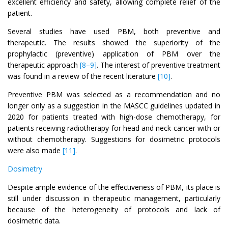
excellent efficiency and safety, allowing complete relief of the
patient.
Several studies have used PBM, both preventive and
therapeutic. The results showed the superiority of the
prophylactic (preventive) application of PBM over the
therapeutic approach
[8–9]
. The interest of preventive treatment
was found in a review of the recent literature
[10]
.
Preventive PBM was selected as a recommendation and no
longer only as a suggestion in the MASCC guidelines updated in
2020 for patients treated with high-dose chemotherapy, for
patients receiving radiotherapy for head and neck cancer with or
without chemotherapy. Suggestions for dosimetric protocols
were also made
[11]
.
Dosimetry
Despite ample evidence of the effectiveness of PBM, its place is
still under discussion in therapeutic management, particularly
because of the heterogeneity of protocols and lack of
dosimetric data.