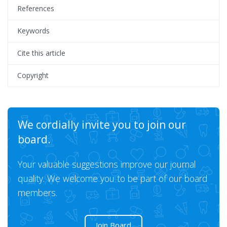
References
Keywords
Cite this article
Copyright
We cordially invite you to join our
board.
Your valuable suggestions improve our journal
quality. We welcome you to be part of our board
members.
Join Board