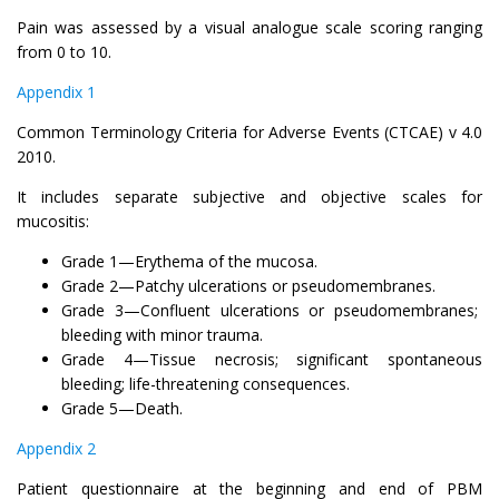
Pain was assessed by a visual analogue scale scoring ranging
from 0 to 10.
Appendix 1
Common Terminology Criteria for Adverse Events (CTCAE) v 4.0
2010.
It includes separate subjective and objective scales for
mucositis:
Grade 1—Erythema of the mucosa.
Grade 2—Patchy ulcerations or pseudomembranes.
Grade 3—Confluent ulcerations or pseudomembranes;
bleeding with minor trauma.
Grade 4—Tissue necrosis; significant spontaneous
bleeding; life-threatening consequences.
Grade 5—Death.
Appendix 2
Patient questionnaire at the beginning and end of PBM