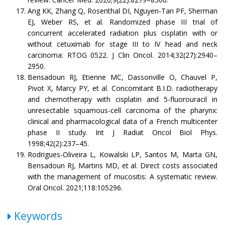
Ang KK, Zhang Q, Rosenthal DI, Nguyen-Tan PF, Sherman
EJ, Weber RS, et al. Randomized phase III trial of
concurrent accelerated radiation plus cisplatin with or
without cetuximab for stage III to IV head and neck
carcinoma: RTOG 0522. J Clin Oncol. 2014;32(27):2940–
2950.
Bensadoun RJ, Etienne MC, Dassonville O, Chauvel P,
Pivot X, Marcy PY, et al. Concomitant B.I.D. radiotherapy
and chemotherapy with cisplatin and 5-fluorouracil in
unresectable squamous-cell carcinoma of the pharynx:
clinical and pharmacological data of a French multicenter
phase II study. Int J Radiat Oncol Biol Phys.
1998;42(2):237–45.
Rodrigues-Oliveira L, Kowalski LP, Santos M, Marta GN,
Bensadoun RJ, Martins MD, et al. Direct costs associated
with the management of mucositis: A systematic review.
Oral Oncol. 2021;118:105296.
Keywords