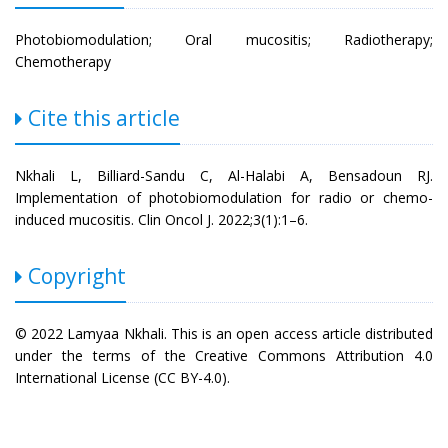
Photobiomodulation; Oral mucositis; Radiotherapy;
Chemotherapy
Cite this article
Nkhali L, Billiard-Sandu C, Al-Halabi A, Bensadoun RJ.
Implementation of photobiomodulation for radio or chemo-
induced mucositis. Clin Oncol J. 2022;3(1):1–6.
Copyright
© 2022 Lamyaa Nkhali. This is an open access article distributed
under the terms of the Creative Commons Attribution 4.0
International License (CC BY-4.0).