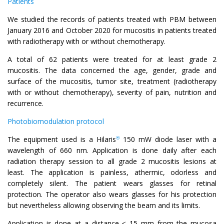
Patients
We studied the records of patients treated with PBM between
January 2016 and October 2020 for mucositis in patients treated
with radiotherapy with or without chemotherapy.
A total of 62 patients were treated for at least grade 2
mucositis. The data concerned the age, gender, grade and
surface of the mucositis, tumor site, treatment (radiotherapy
with or without chemotherapy), severity of pain, nutrition and
recurrence.
Photobiomodulation protocol
The equipment used is a Hilaris
150 mW diode laser with a
®
wavelength of 660 nm. Application is done daily after each
radiation therapy session to all grade 2 mucositis lesions at
least. The application is painless, athermic, odorless and
completely silent. The patient wears glasses for retinal
protection. The operator also wears glasses for his protection
but nevertheless allowing observing the beam and its limits.
Application is done at a distance ≤ 15 mm from the mucosa