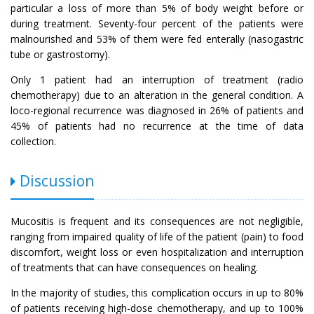
particular a loss of more than 5% of body weight before or
during treatment. Seventy-four percent of the patients were
malnourished and 53% of them were fed enterally (nasogastric
tube or gastrostomy).
Only 1 patient had an interruption of treatment (radio
chemotherapy) due to an alteration in the general condition. A
loco-regional recurrence was diagnosed in 26% of patients and
45% of patients had no recurrence at the time of data
collection.
Discussion
Mucositis is frequent and its consequences are not negligible,
ranging from impaired quality of life of the patient (pain) to food
discomfort, weight loss or even hospitalization and interruption
of treatments that can have consequences on healing.
In the majority of studies, this complication occurs in up to 80%
of patients receiving high-dose chemotherapy, and up to 100%