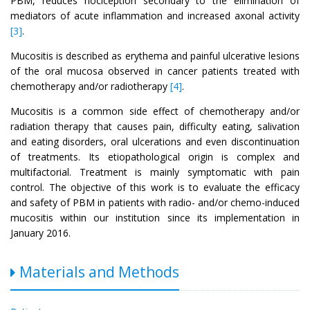
PBM, reduces nociception secondary to the elimination of
mediators of acute inflammation and increased axonal activity
[3]
.
Mucositis is described as erythema and painful ulcerative lesions
of the oral mucosa observed in cancer patients treated with
chemotherapy and/or radiotherapy
[4]
.
Mucositis is a common side effect of chemotherapy and/or
radiation therapy that causes pain, difficulty eating, salivation
and eating disorders, oral ulcerations and even discontinuation
of treatments. Its etiopathological origin is complex and
multifactorial. Treatment is mainly symptomatic with pain
control. The objective of this work is to evaluate the efficacy
and safety of PBM in patients with radio- and/or chemo-induced
mucositis within our institution since its implementation in
January 2016.
Materials and Methods