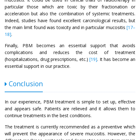
particular those which are toxic by their fractionation or
acceleration but also the combination of systemic treatments.
Indeed, studies have found excellent carcinological results, but
the main limit found was toxicity and in particular mucositis
[17–
18]
.
Finally, PBM becomes an essential support that avoids
complications and reduces the cost of treatment
(hospitalizations, drug prescriptions, etc.)
[19]
. It has become an
essential support in our practice.
Conclusion
In our experience, PBM treatment is simple to set up, effective
and appears safe. Patients are relieved and it allows them to
continue treatments in the best conditions.
The treatment is currently recommended as a preventive which
will prevent the appearance of severe mucositis. However, the