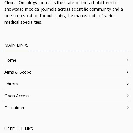
Clinical Oncology Journal is the state-of-the-art platform to
showcase medical journals across scientific community and a
one-stop solution for publishing the manuscripts of varied
medical specialities.
MAIN LINKS
Home
Aims & Scope
Editors
Open Access
Disclaimer
USEFUL LINKS