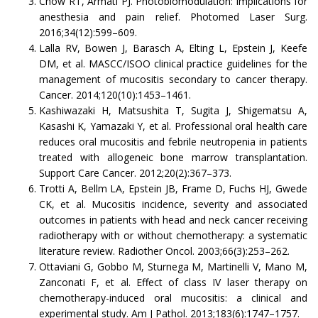
Chow RT, Armati PJ. Photobiomodulation: implications for
anesthesia and pain relief. Photomed Laser Surg.
2016;34(12):599–609.
Lalla RV, Bowen J, Barasch A, Elting L, Epstein J, Keefe
DM, et al. MASCC/ISOO clinical practice guidelines for the
management of mucositis secondary to cancer therapy.
Cancer. 2014;120(10):1453–1461.
Kashiwazaki H, Matsushita T, Sugita J, Shigematsu A,
Kasashi K, Yamazaki Y, et al. Professional oral health care
reduces oral mucositis and febrile neutropenia in patients
treated with allogeneic bone marrow transplantation.
Support Care Cancer. 2012;20(2):367–373.
Trotti A, Bellm LA, Epstein JB, Frame D, Fuchs HJ, Gwede
CK, et al. Mucositis incidence, severity and associated
outcomes in patients with head and neck cancer receiving
radiotherapy with or without chemotherapy: a systematic
literature review. Radiother Oncol. 2003;66(3):253–262.
Ottaviani G, Gobbo M, Sturnega M, Martinelli V, Mano M,
Zanconati F, et al. Effect of class IV laser therapy on
chemotherapy-induced oral mucositis: a clinical and
experimental study. Am J Pathol. 2013;183(6):1747–1757.