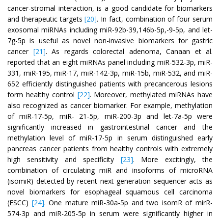
cancer-stromal interaction, is a good candidate for biomarkers
and therapeutic targets
[20]
. In fact, combination of four serum
exosomal miRNAs including miR-92b-39,146b-5p,-9-5p, and let-
7g-5p is useful as novel non-invasive biomarkers for gastric
cancer
[21]
. As regards colorectal adenoma, Canaan et al.
reported that an eight miRNAs panel including miR-532-3p, miR-
331, miR-195, miR-17, miR-142-3p, miR-15b, miR-532, and miR-
652 efficiently distinguished patients with precancerous lesions
form healthy control
[22]
. Moreover, methylated miRNAs have
also recognized as cancer biomarker. For example, methylation
of miR-17-5p, miR- 21-5p, miR-200-3p and let-7a-5p were
significantly increased in gastrointestinal cancer and the
methylation level of miR-17-5p in serum distinguished early
pancreas cancer patients from healthy controls with extremely
high sensitivity and specificity
[23]
. More excitingly, the
combination of circulating miR and insoforms of microRNA
(isomiR) detected by recent next generation sequencer acts as
novel biomarkers for esophageal squamous cell carcinoma
(ESCC)
[24]
. One mature miR-30a-5p and two isomR of mirR-
574-3p and miR-205-5p in serum were significantly higher in