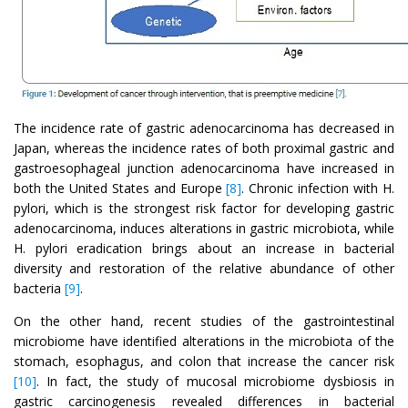
The incidence rate of gastric adenocarcinoma has decreased in
Japan, whereas the incidence rates of both proximal gastric and
gastroesophageal junction adenocarcinoma have increased in
both the United States and Europe
[8]
. Chronic infection with H.
pylori, which is the strongest risk factor for developing gastric
adenocarcinoma, induces alterations in gastric microbiota, while
H. pylori eradication brings about an increase in bacterial
diversity and restoration of the relative abundance of other
bacteria
[9]
.
On the other hand, recent studies of the gastrointestinal
microbiome have identified alterations in the microbiota of the
stomach, esophagus, and colon that increase the cancer risk
[10]
. In fact, the study of mucosal microbiome dysbiosis in
gastric carcinogenesis revealed differences in bacterial