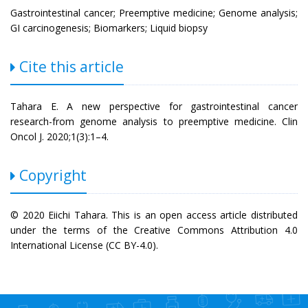
Gastrointestinal cancer; Preemptive medicine; Genome analysis;
GI carcinogenesis; Biomarkers; Liquid biopsy
Cite this article
Tahara E. A new perspective for gastrointestinal cancer
research-from genome analysis to preemptive medicine. Clin
Oncol J. 2020;1(3):1–4.
Copyright
© 2020 Eiichi Tahara. This is an open access article distributed
under the terms of the Creative Commons Attribution 4.0
International License (CC BY-4.0).