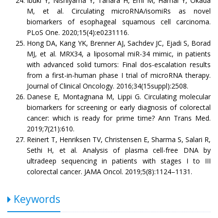
Ibuki Y, Nishiyama Y, Tahara H, Emi M, Hamai Y, Okada
M, et al. Circulating microRNA/isomiRs as novel
biomarkers of esophageal squamous cell carcinoma.
PLoS One. 2020;15(4):e0231116.
Hong DA, Kang YK, Brenner AJ, Sachdev JC, Ejadi S, Borad
MJ, et al. MRX34, a liposomal miR-34 mimic, in patients
with advanced solid tumors: Final dos-escalation results
from a first-in-human phase I trial of microRNA therapy.
Journal of Clinical Oncology. 2016;34(15suppl):2508.
Danese E, Montagnana M, Lippi G. Circulating molecular
biomarkers for screening or early diagnosis of colorectal
cancer: which is ready for prime time? Ann Trans Med.
2019;7(21):610.
Reinert T, Henriksen TV, Christensen E, Sharma S, Salari R,
Sethi H, et al. Analysis of plasma cell-free DNA by
ultradeep sequencing in patients with stages I to III
colorectal cancer. JAMA Oncol. 2019;5(8):1124–1131.
Keywords