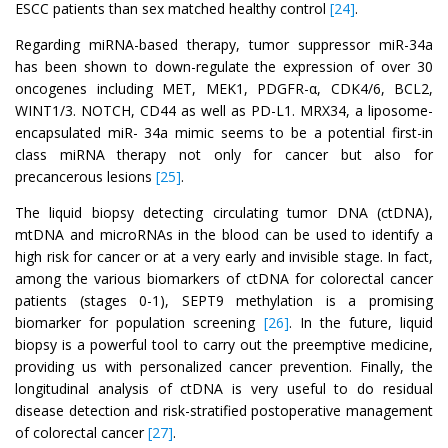
ESCC patients than sex matched healthy control
[24]
.
Regarding miRNA-based therapy, tumor suppressor miR-34a
has been shown to down-regulate the expression of over 30
oncogenes including MET, MEK1, PDGFR-α, CDK4/6, BCL2,
WINT1/3. NOTCH, CD44 as well as PD-L1. MRX34, a liposome-
encapsulated miR- 34a mimic seems to be a potential first-in
class miRNA therapy not only for cancer but also for
precancerous lesions
[25]
.
The liquid biopsy detecting circulating tumor DNA (ctDNA),
mtDNA and microRNAs in the blood can be used to identify a
high risk for cancer or at a very early and invisible stage. In fact,
among the various biomarkers of ctDNA for colorectal cancer
patients (stages 0-1), SEPT9 methylation is a promising
biomarker for population screening
[26]
. In the future, liquid
biopsy is a powerful tool to carry out the preemptive medicine,
providing us with personalized cancer prevention. Finally, the
longitudinal analysis of ctDNA is very useful to do residual
disease detection and risk-stratified postoperative management
of colorectal cancer
[27]
.