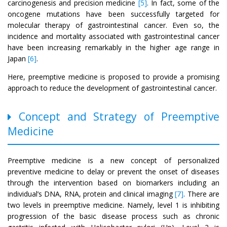
carcinogenesis and precision medicine
[5]
. In fact, some of the
oncogene mutations have been successfully targeted for
molecular therapy of gastrointestinal cancer. Even so, the
incidence and mortality associated with gastrointestinal cancer
have been increasing remarkably in the higher age range in
Japan
[6]
.
Here, preemptive medicine is proposed to provide a promising
approach to reduce the development of gastrointestinal cancer.
Concept and Strategy of Preemptive
Medicine
Preemptive medicine is a new concept of personalized
preventive medicine to delay or prevent the onset of diseases
through the intervention based on biomarkers including an
individual’s DNA, RNA, protein and clinical imaging
[7]
. There are
two levels in preemptive medicine. Namely, level 1 is inhibiting
progression of the basic disease process such as chronic