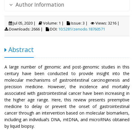
Author Information
Jul 05, 2020 |
Volume: 1 |
Issue: 3 |
Views: 3216 |
Downloads: 2666 |
DOI:
10.5281/zenodo.18760571
Abstract
A large number of genomic and post-genomic studies in this
century have been conducted to provide insight into the
molecular mechanisms of gastrointestinal carcinogenesis and
precision medicine. However, the incidence and mortality
associated with gastrointestinal cancer have been increasing in
the higher age range. Here, this review presents preemptive
medicine to delay or prevent the onset of gastrointestinal
cancer through an intervention based on molecular biomarkers,
including an individual’s DNA, mtDNA, and microRNAs obtained
by liquid biopsy.