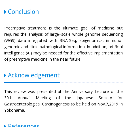
Conclusion
Preemptive treatment is the ultimate goal of medicine but
requires the analysis of large–scale whole genome sequencing
(WGS) data integrated with RNA-Seq, epigenomics, immuno-
genomic and clinic-pathological information. In addition, artificial
intelligence (AI) may be needed for the effective implementation
of preemptive medicine in the near future.
Acknowledgement
This review was presented at the Anniversary Lecture of the
30th Annual Meeting of the Japanese Society for
Gastroenterological Carcinogenesis to be held on Nov.7,2019 in
Yokohama.
References