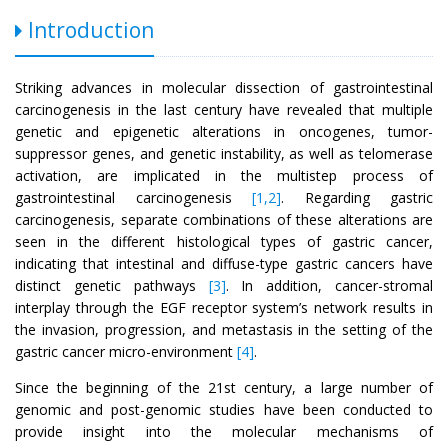
Introduction
Striking advances in molecular dissection of gastrointestinal
carcinogenesis in the last century have revealed that multiple
genetic and epigenetic alterations in oncogenes, tumor-
suppressor genes, and genetic instability, as well as telomerase
activation, are implicated in the multistep process of
gastrointestinal carcinogenesis
[1,2]
. Regarding gastric
carcinogenesis, separate combinations of these alterations are
seen in the different histological types of gastric cancer,
indicating that intestinal and diffuse-type gastric cancers have
distinct genetic pathways
[3]
. In addition, cancer-stromal
interplay through the EGF receptor system’s network results in
the invasion, progression, and metastasis in the setting of the
gastric cancer micro-environment
[4]
.
Since the beginning of the 21st century, a large number of
genomic and post-genomic studies have been conducted to
provide insight into the molecular mechanisms of