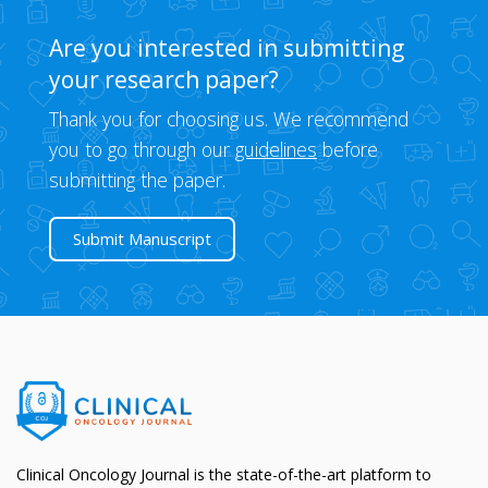
Are you interested in submitting
your research paper?
Thank you for choosing us. We recommend
you to go through our
guidelines
before
submitting the paper.
Submit Manuscript
Clinical Oncology Journal is the state-of-the-art platform to