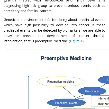
gastritis infected with Helicobacter pylori (Hp). Level 2 is
diagnosing high risk group to prevent serious events such as
hereditary and familial cancers.
Genetic and environmental factors bring about preclinical events
which have high possibility to develop into cancer. If these
preclinical events can be detected by biomarkers, we are able to
delay or prevent the development of cancer through
intervention, that is preemptive medicine
(Figure 1)
.