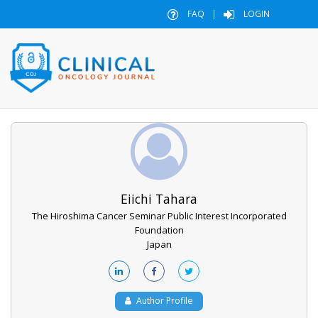
FAQ
|
LOGIN
Eiichi Tahara
The Hiroshima Cancer Seminar Public Interest Incorporated
Foundation
Japan
Author Profile