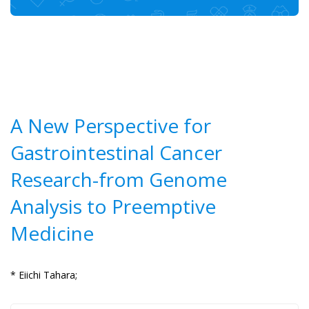
A New Perspective for
Gastrointestinal Cancer
Research-from Genome
Analysis to Preemptive
Medicine
* Eiichi Tahara;