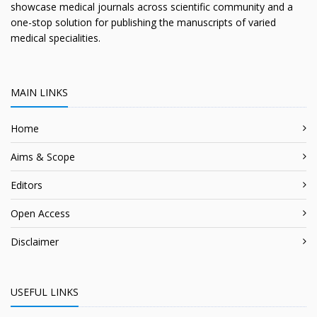
showcase medical journals across scientific community and a
one-stop solution for publishing the manuscripts of varied
medical specialities.
MAIN LINKS
Home
Aims & Scope
Editors
Open Access
Disclaimer
USEFUL LINKS