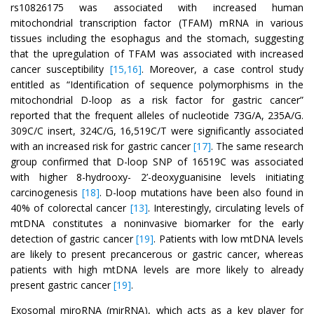
rs10826175 was associated with increased human
mitochondrial transcription factor (TFAM) mRNA in various
tissues including the esophagus and the stomach, suggesting
that the upregulation of TFAM was associated with increased
cancer susceptibility
[15,16]
. Moreover, a case control study
entitled as “Identification of sequence polymorphisms in the
mitochondrial D-loop as a risk factor for gastric cancer”
reported that the frequent alleles of nucleotide 73G/A, 235A/G.
309C/C insert, 324C/G, 16,519C/T were significantly associated
with an increased risk for gastric cancer
[17]
. The same research
group confirmed that D-loop SNP of 16519C was associated
with higher 8-hydrooxy- 2’-deoxyguanisine levels initiating
carcinogenesis
[18]
. D-loop mutations have been also found in
40% of colorectal cancer
[13]
. Interestingly, circulating levels of
mtDNA constitutes a noninvasive biomarker for the early
detection of gastric cancer
[19]
. Patients with low mtDNA levels
are likely to present precancerous or gastric cancer, whereas
patients with high mtDNA levels are more likely to already
present gastric cancer
[19]
.
Exosomal miroRNA (mirRNA), which acts as a key player for