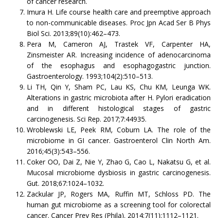
of cancer research.
Imura H. Life course health care and preemptive approach
to non-communicable diseases. Proc Jpn Acad Ser B Phys
Biol Sci. 2013;89(10):462–473.
Pera M, Cameron AJ, Trastek VF, Carpenter HA,
Zinsmeister AR. Increasing incidence of adenocarcinoma
of the esophagus and esophagogastric junction.
Gastroenterology. 1993;104(2):510–513.
Li TH, Qin Y, Sham PC, Lau KS, Chu KM, Leunga WK.
Alterations in gastric microbiota after H. Pylori eradication
and in different histological stages of gastric
carcinogenesis. Sci Rep. 2017;7:44935.
Wroblewski LE, Peek RM, Coburn LA. The role of the
microbiome in GI cancer. Gastroenterol Clin North Am.
2016;45(3):543–556.
Coker OO, Dai Z, Nie Y, Zhao G, Cao L, Nakatsu G, et al.
Mucosal microbiome dysbiosis in gastric carcinogenesis.
Gut. 2018;67:1024–1032.
Zackular JP, Rogers MA, Ruffin MT, Schloss PD. The
human gut microbiome as a screening tool for colorectal
cancer. Cancer Prev Res (Phila). 2014;7(11):1112–1121.