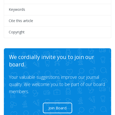
Keywords
Cite this article
Copyright
We cordially invite you to join our
board.
Your valuable suggestions improve our journal
quality. We welcome you to be part of our board
members.
Join Board