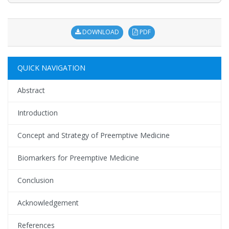
DOWNLOAD
PDF
QUICK NAVIGATION
Abstract
Introduction
Concept and Strategy of Preemptive Medicine
Biomarkers for Preemptive Medicine
Conclusion
Acknowledgement
References