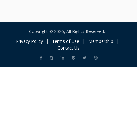
Copyright © 2026, All Rights Reserved.
Privacy Policy
|
Terms of Use
|
Membership
|
Contact Us