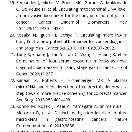
Fernandes J, Michel V, Ponce MC, Gomez A, Maldonado
C, De Reuse H, et al. Circulating mitochondrial DNA level,
a noninvasive biomarker for the early detection of gastric
cancer. Cancer Epidemiol Biomarkers Prev.
2014;23(11):2430–2438.
Kosaka N, Iguchi H, Ochiya T. Circulating microRNA in
body fluid: a new potential biomarker for cancer diagnosis
and prognosis. Cancer Sci. 2010;101(10):2087–2092.
Tang S, Chang J, Tan Y, Lou C, Wang L, Huang X, et al:
Combination of four serum exosomal miRNAs as novel
diagnostic biomarkers for early-stage gastric cancer. Front
Genet. 2020;11:237.
Kanaan Z, Roberts H, Eichenberger MR. A plasma
microRNA panel for detection of colorectal adenomas: a
step toward more precise screening for colorectal cancer.
Ann Surg. 2013;258:400–408.
Konno M, Koseki J, Asai A, Yamagata A, Shimamura T,
Motooka D, et al. Distinct methylation levels of mature
microRNAs in gastrointestinal cancers. Nature
Communication 10. 2019;3888.