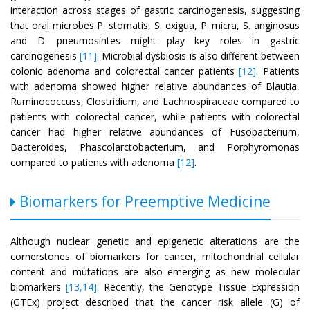
interaction across stages of gastric carcinogenesis, suggesting
that oral microbes P. stomatis, S. exigua, P. micra, S. anginosus
and D. pneumosintes might play key roles in gastric
carcinogenesis
[11]
. Microbial dysbiosis is also different between
colonic adenoma and colorectal cancer patients
[12]
. Patients
with adenoma showed higher relative abundances of Blautia,
Ruminococcuss, Clostridium, and Lachnospiraceae compared to
patients with colorectal cancer, while patients with colorectal
cancer had higher relative abundances of Fusobacterium,
Bacteroides, Phascolarctobacterium, and Porphyromonas
compared to patients with adenoma
[12]
.
Biomarkers for Preemptive Medicine
Although nuclear genetic and epigenetic alterations are the
cornerstones of biomarkers for cancer, mitochondrial cellular
content and mutations are also emerging as new molecular
biomarkers
[13,14]
. Recently, the Genotype Tissue Expression
(GTEx) project described that the cancer risk allele (G) of