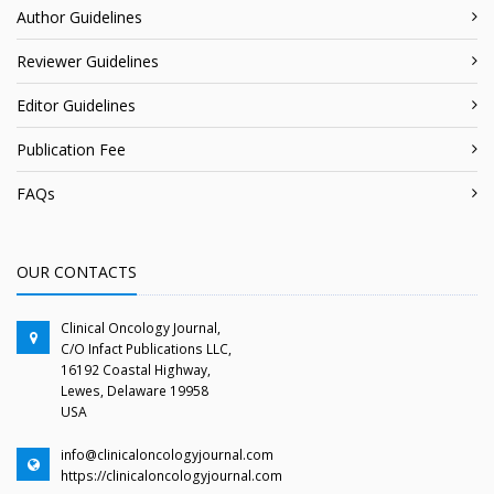
Author Guidelines
Reviewer Guidelines
Editor Guidelines
Publication Fee
FAQs
OUR CONTACTS
Clinical Oncology Journal,
C/O Infact Publications LLC,
16192 Coastal Highway,
Lewes, Delaware 19958
USA
info@clinicaloncologyjournal.com
https://clinicaloncologyjournal.com