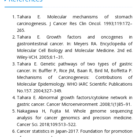
Tahara E. Molecular mechanisms of stomach
carcinogenesis. J Cancer Res Clin Oncol. 1993;119:172–
265.
Tahara E. Growth factors and oncogenes in
gastrointestinal cancer. In: Meyers RA. Encyclopedia of
Molecular Cell Biology and Molecular Medicine. 2nd ed.
Wiley-VCH. 2005;6:1–31.
Tahara E. Genetic pathways of two types of gastric
cancer. In: Buffler P, Rice JM, Baan R, Bird M, Boffetta P.
Mechanisms of Carcinogenesis: Contributions of
Molecular Epidemiology. WHO IARC Scientific Publications
No.157. 2004;327–349.
Tahara E. Abnormal growth factors/cytokine network in
gastric cancer. Cancer Microenvironment .2008;1(1)85–91.
Nakagawa H, Fujita M. Whole genome sequencing
analysis for cancer genomics and precision medicine.
Cancer Sci. 2018;109:513–522.
Cancer statistics in Japan-2017. Foundation for promotion