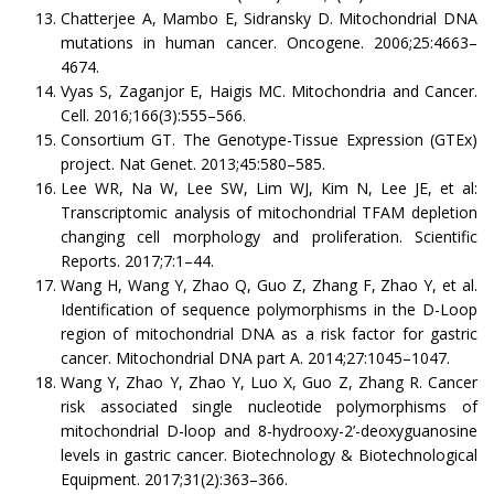
Chatterjee A, Mambo E, Sidransky D. Mitochondrial DNA
mutations in human cancer. Oncogene. 2006;25:4663–
4674.
Vyas S, Zaganjor E, Haigis MC. Mitochondria and Cancer.
Cell. 2016;166(3):555–566.
Consortium GT. The Genotype-Tissue Expression (GTEx)
project. Nat Genet. 2013;45:580–585.
Lee WR, Na W, Lee SW, Lim WJ, Kim N, Lee JE, et al:
Transcriptomic analysis of mitochondrial TFAM depletion
changing cell morphology and proliferation. Scientific
Reports. 2017;7:1–44.
Wang H, Wang Y, Zhao Q, Guo Z, Zhang F, Zhao Y, et al.
Identification of sequence polymorphisms in the D-Loop
region of mitochondrial DNA as a risk factor for gastric
cancer. Mitochondrial DNA part A. 2014;27:1045–1047.
Wang Y, Zhao Y, Zhao Y, Luo X, Guo Z, Zhang R. Cancer
risk associated single nucleotide polymorphisms of
mitochondrial D-loop and 8-hydrooxy-2’-deoxyguanosine
levels in gastric cancer. Biotechnology & Biotechnological
Equipment. 2017;31(2):363–366.